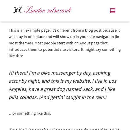
This is an example page. It’s different from a blog post because it
will stay in one place and will show up in your site navigation (in
most themes). Most people start with an About page that
introduces them to potential site visitors. It might say something
like this:
Hi there! I’m a bike messenger by day, aspiring
actor by night, and this is my website. I live in Los
Angeles, have a great dog named Jack, and I like
piña coladas. (And gettin’ caught in the rain.)
…or something like this: