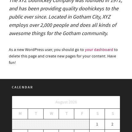
The XYZ Doohickey Company was founded in 1971,
and has been providing quality doohickeys to the
public ever since. Located in Gotham City, XYZ
employs over 2,000 people and does all kinds of
awesome things for the Gotham community.
As a new WordPress user, you should go to
your dashboard
to
delete this page and create new pages for your content. Have
fun!
CALENDAR
August 2026
M
T
W
T
F
S
S
1
2