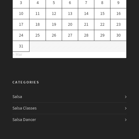
3
4
5
6
7
8
9
10
11
12
13
14
15
16
17
18
19
20
21
22
23
24
25
26
27
28
29
30
31
« Mar
CATEGORIES
Salsa
Salsa Classes
Salsa Dancer