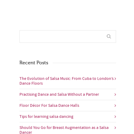
Recent Posts
The Evolution of Salsa Music: From Cuba to London’s
Dance Floors
Practising Dance and Salsa Without a Partner
Floor Décor For Salsa Dance Halls
Tips for learning salsa dancing
Should You Go for Breast Augmentation as a Salsa
Dancer