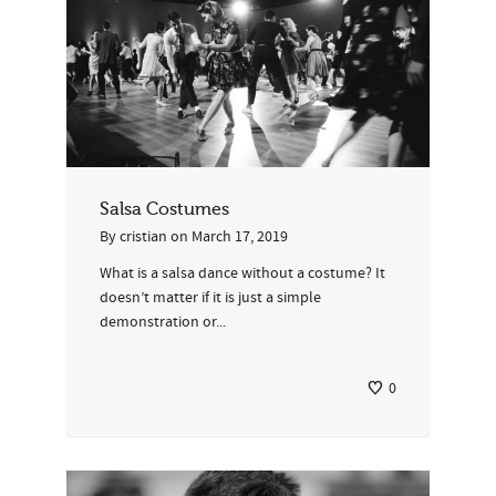
Salsa Costumes
By
cristian
on
March 17, 2019
What is a salsa dance without a costume? It
doesn’t matter if it is just a simple
demonstration or...
0