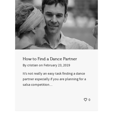
How to Find a Dance Partner
By
cristian
on
February 23, 2019
It’s not really an easy task finding a dance
partner especially if you are planning for a
salsa competition....
0