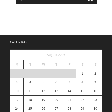
CALENDAR
August 2026
M
T
W
T
F
S
S
1
2
3
4
5
6
7
8
9
10
11
12
13
14
15
16
17
18
19
20
21
22
23
24
25
26
27
28
29
30