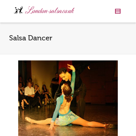
Salsa Dancer