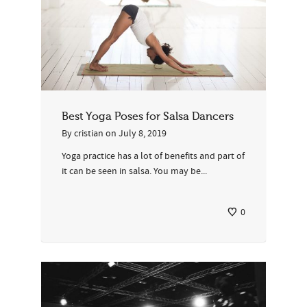
Best Yoga Poses for Salsa Dancers
By
cristian
on
July 8, 2019
Yoga practice has a lot of benefits and part of
it can be seen in salsa. You may be...
0