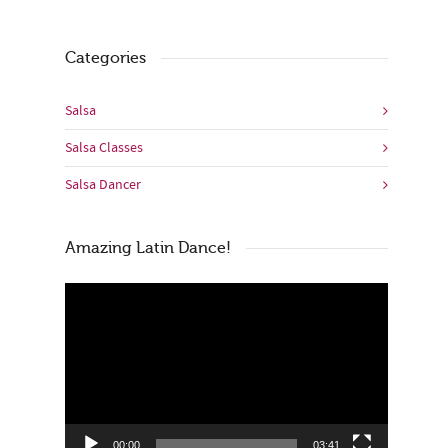
Categories
Salsa
Salsa Classes
Salsa Dancer
Amazing Latin Dance!
Video
Player
00:00
03:41