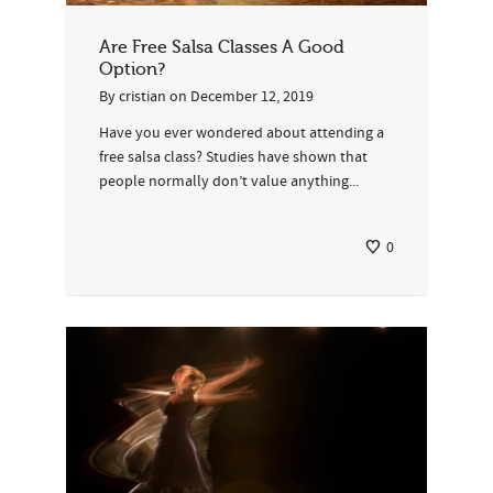
Are Free Salsa Classes A Good
Option?
By
cristian
on
December 12, 2019
Have you ever wondered about attending a
free salsa class? Studies have shown that
people normally don’t value anything...
0