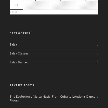
31
« Mar
CATEGORIES
Salsa
Salsa Classes
Salsa Dancer
RECENT POSTS
The Evolution of Salsa Music: From Cuba to London’s Dance
Floors