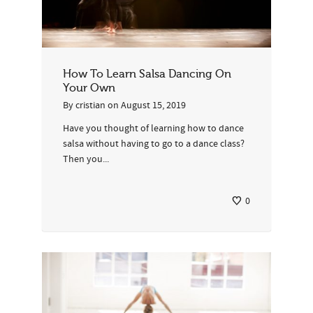
How To Learn Salsa Dancing On
Your Own
By
cristian
on
August 15, 2019
Have you thought of learning how to dance
salsa without having to go to a dance class?
Then you...
0